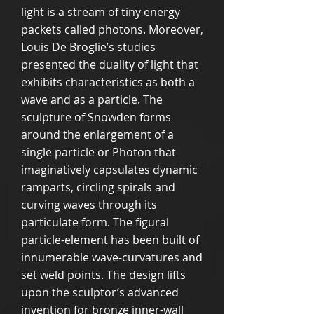
light is a stream of tiny energy
packets called photons. Moreover,
Louis De Broglie’s studies
presented the duality of light that
exhibits characteristics as both a
wave and as a particle. The
sculpture of Snowden forms
around the enlargement of a
single particle or Photon that
imaginatively capsulates dynamic
ramparts, circling spirals and
curving waves through its
particulate form. The figural
particle-element has been built of
innumerable wave-curvatures and
set weld points. The design lifts
upon the sculptor’s advanced
invention for bronze inner-wall