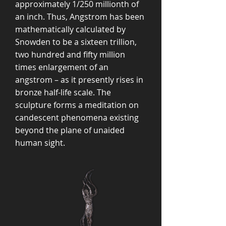
approximately 1/250 millionth of
an inch. Thus, Angstrom has been
mathematically calculated by
Snowden to be a sixteen trillion,
two hundred and fifty million
times enlargement of an
angstrom – as it presently rises in
bronze half-life scale. The
sculpture forms a meditation on
candescent phenomena existing
beyond the plane of unaided
human sight.