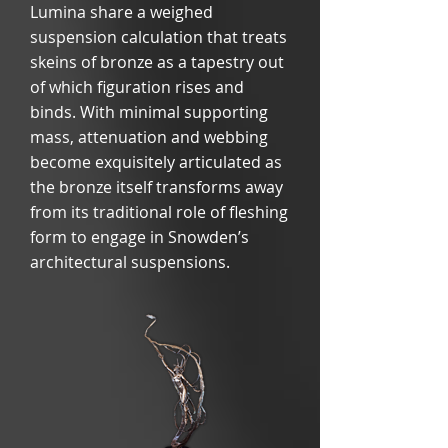
Lumina share a weighed
suspension calculation that treats
skeins of bronze as a tapestry out
of which figuration rises and
binds. With minimal supporting
mass, attenuation and webbing
become exquisitely articulated as
the bronze itself transforms away
from its traditional role of fleshing
form to engage in Snowden’s
architectural suspensions.