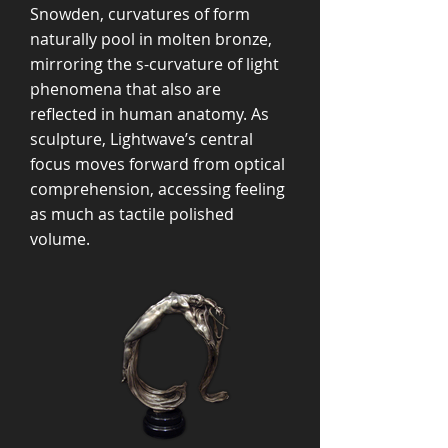
Snowden, curvatures of form
naturally pool in molten bronze,
mirroring the s-curvature of light
phenomena that also are
reflected in human anatomy. As
sculpture, Lightwave’s central
focus moves forward from optical
comprehension, accessing feeling
as much as tactile polished
volume.