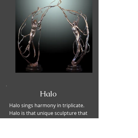
Halo
Halo sings harmony in triplicate.
Halo is that unique sculpture that
visions three feminine forms
bonded in an alliance. The
composition enters into an