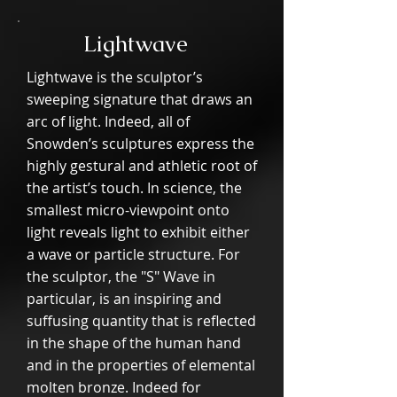
Lightwave
Lightwave is the sculptor’s
sweeping signature that draws an
arc of light. Indeed, all of
Snowden’s sculptures express the
highly gestural and athletic root of
the artist’s touch. In science, the
smallest micro-viewpoint onto
light reveals light to exhibit either
a wave or particle structure. For
the sculptor, the "S" Wave in
particular, is an inspiring and
suffusing quantity that is reflected
in the shape of the human hand
and in the properties of elemental
molten bronze. Indeed for