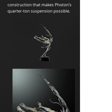
construction that makes Photon’s
quarter-ton suspension possible.