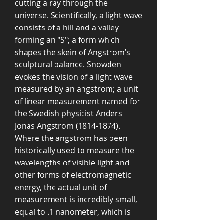
cutting a ray through the
universe. Scientifically, a light wave
consists of a hill and a valley
forming an "S"; a form which
shapes the skein of Angstrom’s
sculptural balance. Snowden
evokes the vision of a light wave
measured by an angstrom; a unit
of linear measurement named for
the Swedish physicist Anders
Jonas Angstrom
(1814-1874)
.
Where the angstrom has been
historically used to measure the
wavelengths of visible light and
other forms of electromagnetic
energy, the actual unit of
measurement is incredibly small,
equal to .1 nanometer, which is