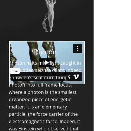
Photon
Photon halts mid-flight caught in
the sudden seizure of art. Indeed,
Snowden’s sculpture brings
Photon into full-frame focus,
where a photon is the smallest
organized piece of energetic
matter. It is an elementary
particle; the force carrier of the
electromagnetic force. Indeed, it
was Einstein who observed that