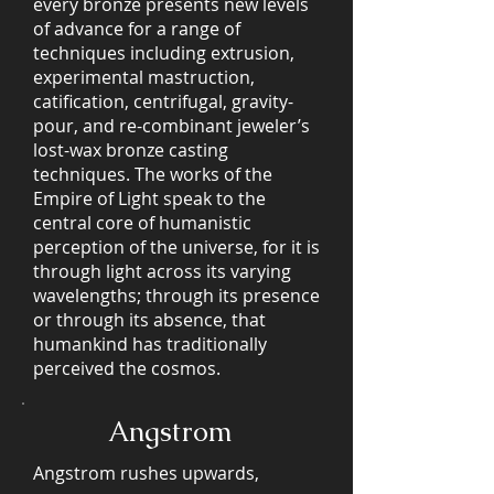
every bronze presents new levels
of advance for a range of
techniques including extrusion,
experimental mastruction,
catification, centrifugal, gravity-
pour, and re-combinant jeweler’s
lost-wax bronze casting
techniques. The works of the
Empire of Light speak to the
central core of humanistic
perception of the universe, for it is
through light across its varying
wavelengths; through its presence
or through its absence, that
humankind has traditionally
perceived the cosmos.
Angstrom
Angstrom rushes upwards,