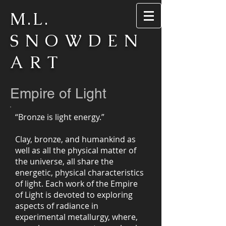
M.L.
SNOWDEN
ART
Empire of Light
“Bronze is light energy.”
Clay, bronze, and humankind as
well as all the physical matter of
the universe, all share the
energetic, physical characteristics
of light. Each work of the Empire
of Light is devoted to exploring
aspects of radiance in
experimental metallurgy, where,