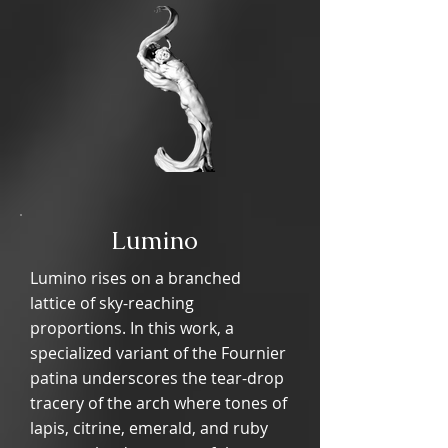
Lumino
Lumino rises on a branched
lattice of sky-reaching
proportions. In this work, a
specialized variant of the Fournier
patina underscores the tear-drop
tracery of the arch where tones of
lapis, citrine, emerald, and ruby