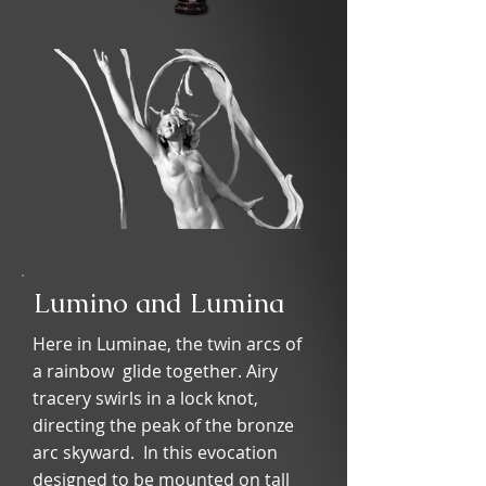
Lumino and Lumina
Here in Luminae, the twin arcs of
a rainbow glide together. Airy
tracery swirls in a lock knot,
directing the peak of the bronze
arc skyward. In this evocation
designed to be mounted on tall