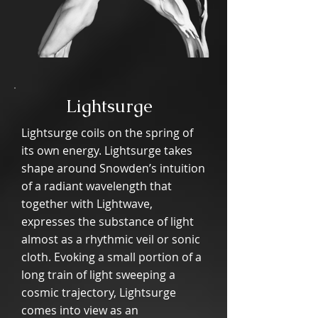
Lightsurge
Lightsurge coils on the spring of
its own energy. Lightsurge takes
shape around Snowden’s intuition
of a radiant wavelength that
together with Lightwave,
expresses the substance of light
almost as a rhythmic veil or sonic
cloth. Evoking a small portion of a
long train of light sweeping a
cosmic trajectory, Lightsurge
comes into view as an