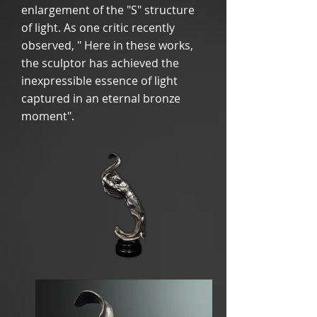
enlargement of the "S" structure
of light. As one critic recently
observed, " Here in these works,
the sculptor has achieved the
inexpressible essence of light
captured in an eternal bronze
moment".