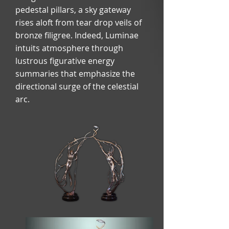
pedestal pillars, a sky gateway
rises aloft from tear drop veils of
bronze filigree. Indeed, Luminae
intuits atmosphere through
lustrous figurative energy
summaries that emphasize the
directional surge of the celestial
arc.