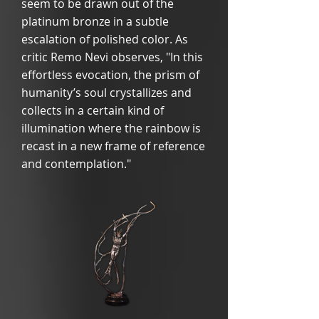
seem to be drawn out of the
platinum bronze in a subtle
escalation of polished color. As
critic Remo Nevi observes, "In this
effortless evocation, the prism of
humanity’s soul crystallizes and
collects in a certain kind of
illumination where the rainbow is
recast in a new frame of reference
and contemplation."