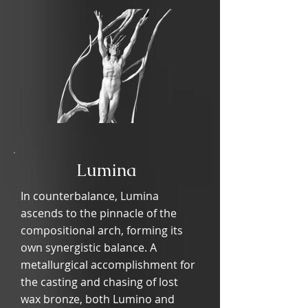
Lumina
In counterbalance, Lumina
ascends to the pinnacle of the
compositional arch, forming its
own synergistic balance. A
metallurgical accomplishment for
the casting and chasing of lost
wax bronze, both Lumino and